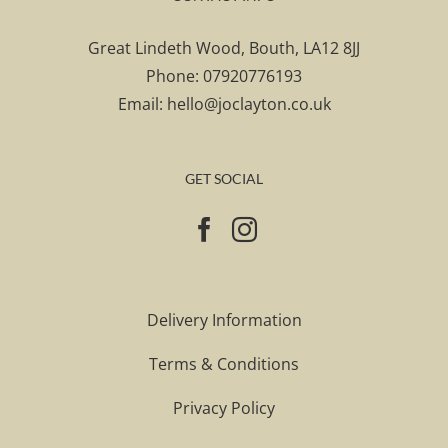
Great Lindeth Wood, Bouth, LA12 8JJ
Phone:
07920776193
Email:
hello@joclayton.co.uk
GET SOCIAL
Delivery Information
Terms & Conditions
Privacy Policy