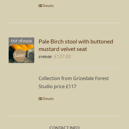
Details
Pale Birch stool with buttoned
Out of stock
mustard velvet seat
Sale!
Original
Current
£
137.00
£
195.00
price
price
was:
is:
Collection from Grizedale Forest
£195.00.
£137.00.
Studio price £117
Details
CONTACT INFO