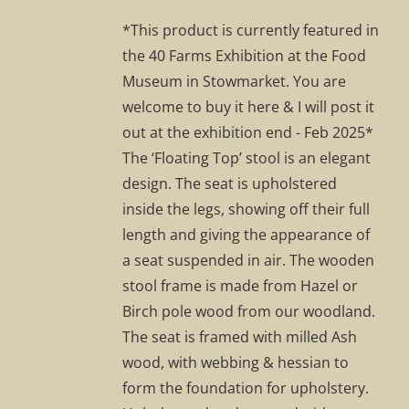
was:
is:
*This product is currently featured in
£295.00.
£207.00.
the 40 Farms Exhibition at the Food
Museum in Stowmarket. You are
welcome to buy it here & I will post it
out at the exhibition end - Feb 2025*
The ‘Floating Top’ stool is an elegant
design. The seat is upholstered
inside the legs, showing off their full
length and giving the appearance of
a seat suspended in air. The wooden
stool frame is made from Hazel or
Birch pole wood from our woodland.
The seat is framed with milled Ash
wood, with webbing & hessian to
form the foundation for upholstery.