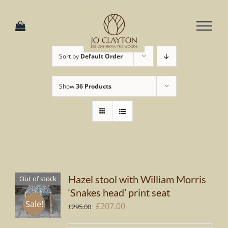
Skip
to
content
Sort by
Default Order
Show
36 Products
Hazel stool with William Morris
Out of stock
‘Snakes head’ print seat
Sale!
Original
Current
£
207.00
£
295.00
price
price