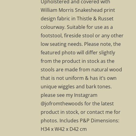
Upholstered and covered with
William Morris Snakeshead print
design fabric in Thistle & Russet
colourway. Suitable for use as a
footstool, fireside stool or any other
low seating needs. Please note, the
featured photo will differ slightly
from the product in stock as the
stools are made from natural wood
that is not uniform & has it’s own
unique wiggles and bark tones.
please see my Instagram
@jofromthewoods for the latest
product in stock, or contact me for
photos. Includes P&P Dimensions:
H34 x W42 x D42 cm