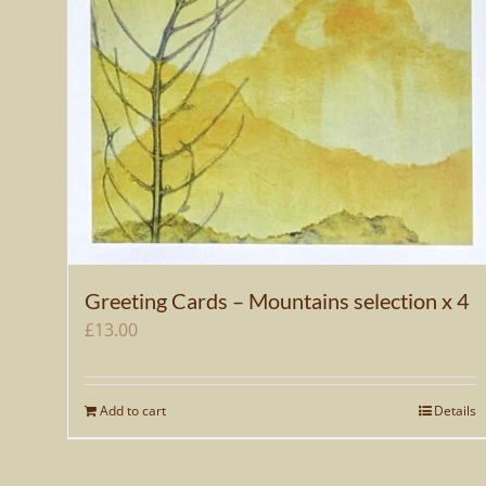
Greeting Cards – Mountains selection x 4
£
13.00
Add to cart
Details