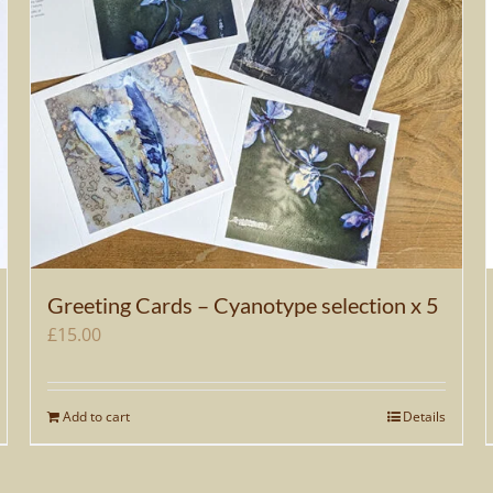
Greeting Cards – Cyanotype selection x 5
£
15.00
Add to cart
Details