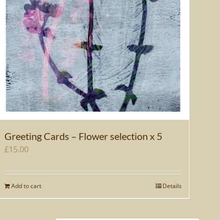
Greeting Cards – Flower selection x 5
£
15.00
Add to cart
Details