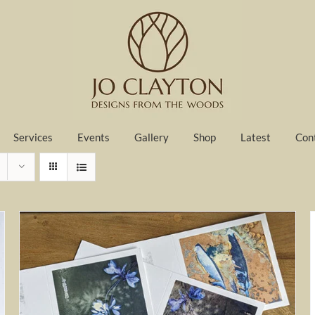
Services
Events
Gallery
Shop
Latest
Con