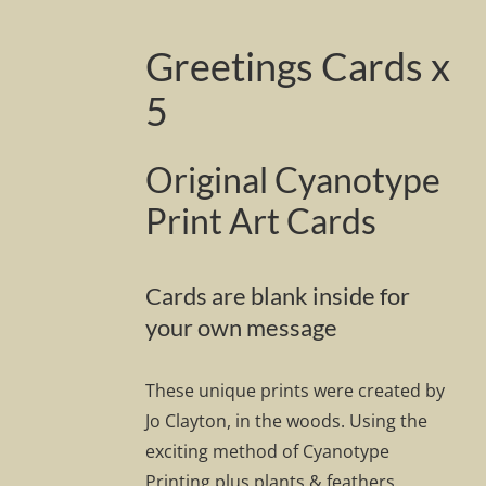
Greetings Cards x
5
Original Cyanotype
Print Art Cards
Cards are blank inside for
your own message
These unique prints were created by
Jo Clayton, in the woods. Using the
exciting method of Cyanotype
Printing plus plants & feathers