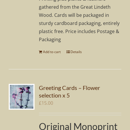
gathered from the Great Lindeth
Wood. Cards will be packaged in
sturdy cardboard packaging, entirely
plastic free. Price includes Postage &
Packaging
Add to cart
Details
Greeting Cards – Flower
selection x 5
£
15.00
Original Monoprint