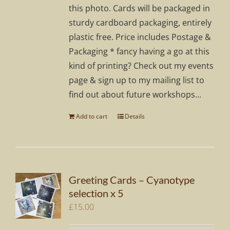
this photo. Cards will be packaged in
sturdy cardboard packaging, entirely
plastic free. Price includes Postage &
Packaging * fancy having a go at this
kind of printing? Check out my events
page & sign up to my mailing list to
find out about future workshops...
Add to cart
Details
Greeting Cards – Cyanotype
selection x 5
£
15.00