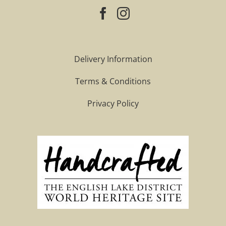
Delivery Information
Terms & Conditions
Privacy Policy