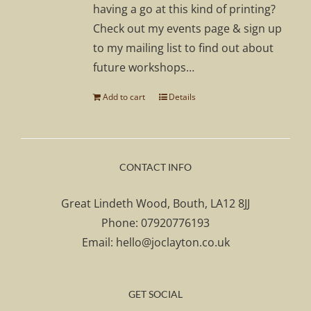
having a go at this kind of printing?
Check out my events page & sign up
to my mailing list to find out about
future workshops…
Add to cart
Details
CONTACT INFO
Great Lindeth Wood, Bouth, LA12 8JJ
Phone:
07920776193
Email:
hello@joclayton.co.uk
GET SOCIAL