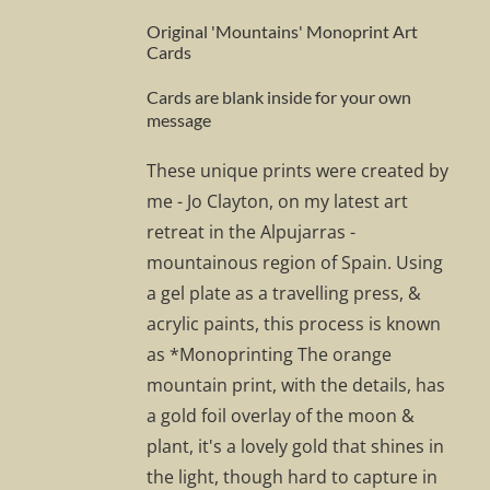
Original 'Mountains' Monoprint Art
Cards
Cards are blank inside for your own
message
These unique prints were created by
me - Jo Clayton, on my latest art
retreat in the Alpujarras -
mountainous region of Spain. Using
a gel plate as a travelling press, &
acrylic paints, this process is known
as *Monoprinting The orange
mountain print, with the details, has
a gold foil overlay of the moon &
plant, it's a lovely gold that shines in
the light, though hard to capture in