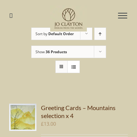
Skip
to
content
Sort by
Default Order
Show
36 Products
Greeting Cards – Mountains
selection x 4
£
13.00