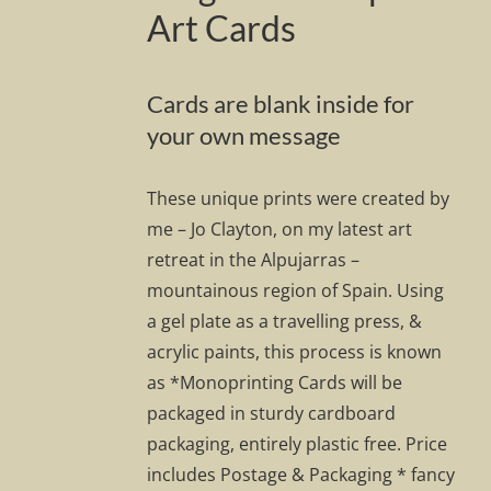
Art Cards
Cards are blank inside for
your own message
These unique prints were created by
me – Jo Clayton, on my latest art
retreat in the Alpujarras –
mountainous region of Spain. Using
a gel plate as a travelling press, &
acrylic paints, this process is known
as *Monoprinting Cards will be
packaged in sturdy cardboard
packaging, entirely plastic free. Price
includes Postage & Packaging * fancy