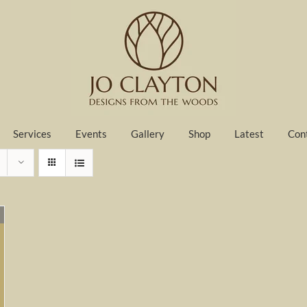
Services
Events
Gallery
Shop
Latest
Con