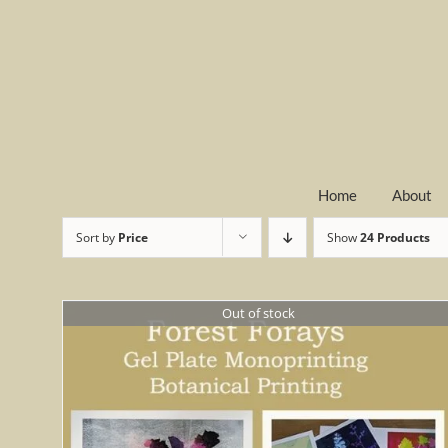
Skip
to
content
Home
About
Sort by
Price
Show
24 Products
Out of stock