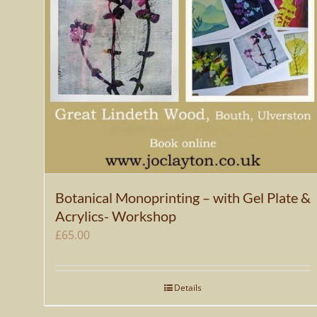
Botanical Monoprinting – with Gel Plate &
Acrylics- Workshop
£
65.00
Details