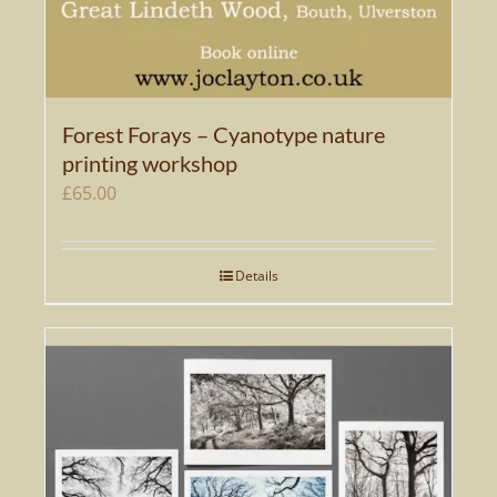
Forest Forays – Cyanotype nature
printing workshop
£
65.00
Details