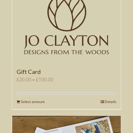
Gift Card
Price
£
20.00
–
£
100.00
range:
£20.00
Select amount
Details
This
through
product
£100.00
has
multiple