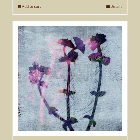
Add to cart
Details