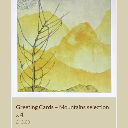
Greeting Cards – Mountains selection
x 4
£
13.00