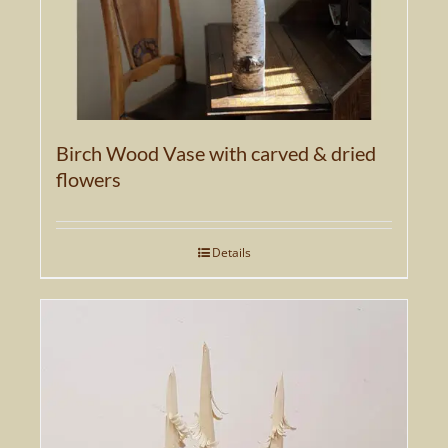
Birch Wood Vase with carved & dried
flowers
Details