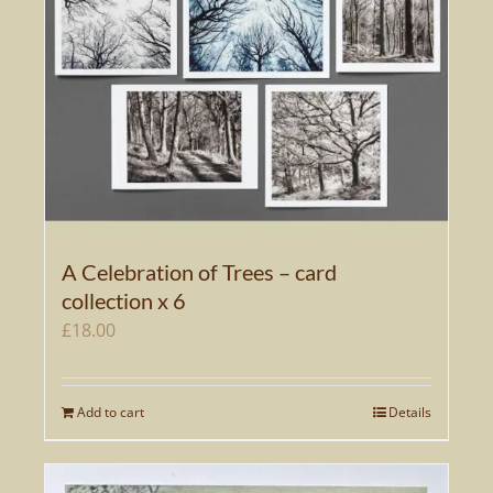
A Celebration of Trees – card
collection x 6
£
18.00
Add to cart
Details