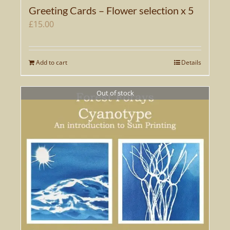
Greeting Cards – Flower selection x 5
£
15.00
Add to cart
Details
Out of stock