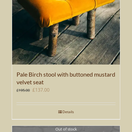
Pale Birch stool with buttoned mustard
velvet seat
Original
Current
£
137.00
£
195.00
price
price
was:
is:
Details
£195.00.
£137.00.
Out of stock