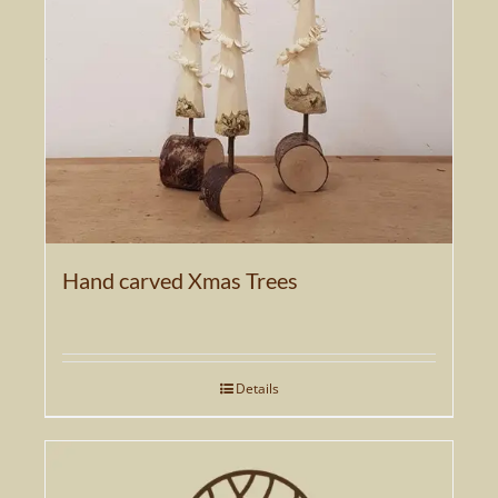
Hand carved Xmas Trees
Details