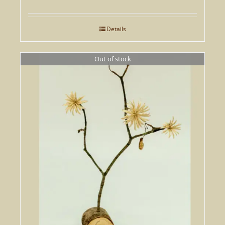
price
price
was:
is:
Details
£295.00.
£207.00.
Out of stock