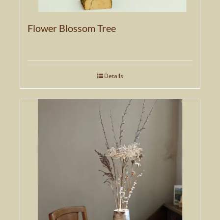
Flower Blossom Tree
Details