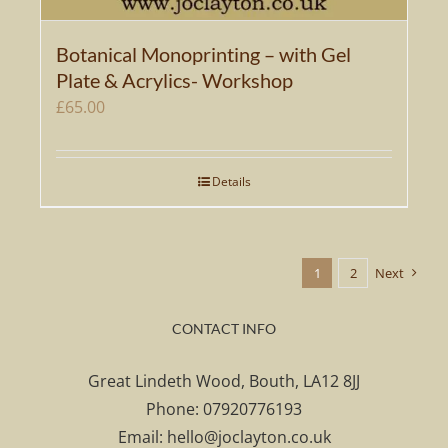
Botanical Monoprinting – with Gel
Plate & Acrylics- Workshop
£
65.00
Details
1
2
Next
CONTACT INFO
Great Lindeth Wood, Bouth, LA12 8JJ
Phone:
07920776193
Email:
hello@joclayton.co.uk