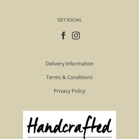
GET SOCIAL
Delivery Information
Terms & Conditions
Privacy Policy