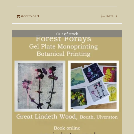
Add to cart
Details
Out of stock