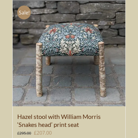
Sale!
Hazel stool with William Morris
‘Snakes head’ print seat
Original
Current
£
207.00
£
295.00