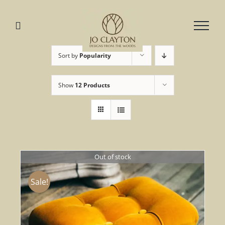
Skip
to
content
Sort by
Popularity
Show
12 Products
Out of stock
Sale!