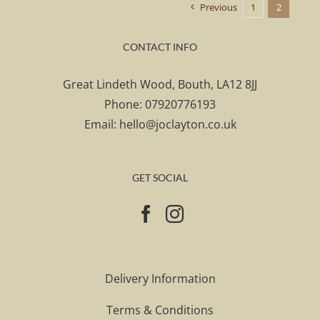
Previous
1
2
CONTACT INFO
Great Lindeth Wood, Bouth, LA12 8JJ
Phone:
07920776193
Email:
hello@joclayton.co.uk
GET SOCIAL
Delivery Information
Terms & Conditions