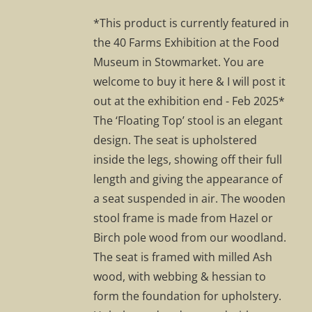
was:
is:
*This product is currently featured in
£295.00.
£207.00.
the 40 Farms Exhibition at the Food
Museum in Stowmarket. You are
welcome to buy it here & I will post it
out at the exhibition end - Feb 2025*
The ‘Floating Top’ stool is an elegant
design. The seat is upholstered
inside the legs, showing off their full
length and giving the appearance of
a seat suspended in air. The wooden
stool frame is made from Hazel or
Birch pole wood from our woodland.
The seat is framed with milled Ash
wood, with webbing & hessian to
form the foundation for upholstery.