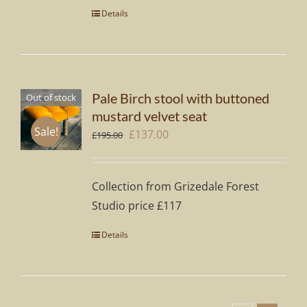
Details
Pale Birch stool with buttoned
Out of stock
mustard velvet seat
Sale!
Original
Current
£
137.00
£
195.00
price
price
was:
is:
Collection from Grizedale Forest
£195.00.
£137.00.
Studio price £117
Details