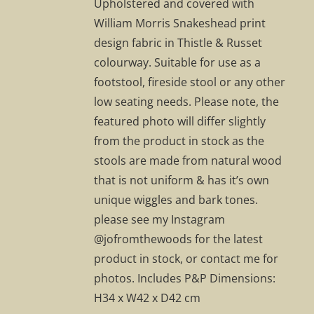
Upholstered and covered with
William Morris Snakeshead print
design fabric in Thistle & Russet
colourway. Suitable for use as a
footstool, fireside stool or any other
low seating needs. Please note, the
featured photo will differ slightly
from the product in stock as the
stools are made from natural wood
that is not uniform & has it’s own
unique wiggles and bark tones.
please see my Instagram
@jofromthewoods for the latest
product in stock, or contact me for
photos. Includes P&P Dimensions:
H34 x W42 x D42 cm