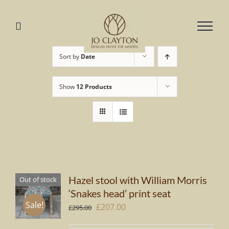
Skip
to
content
Sort by
Date
Show
12 Products
Hazel stool with William Morris
Out of stock
‘Snakes head’ print seat
Sale!
Original
Current
£
207.00
£
295.00
price
price