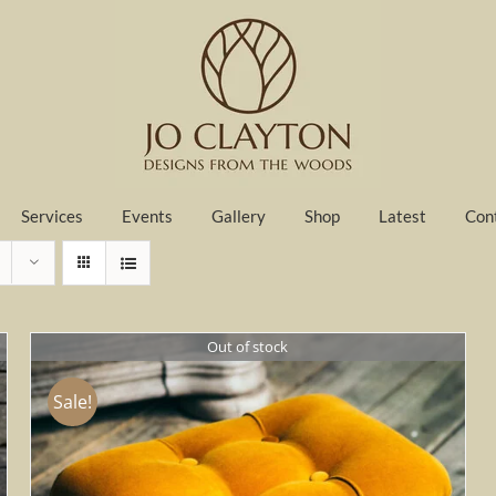
Services
Events
Gallery
Shop
Latest
Con
Out of stock
Sale!