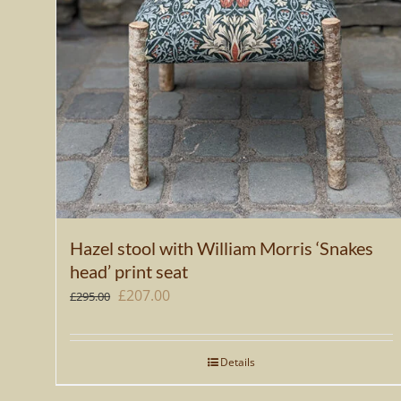
Hazel stool with William Morris ‘Snakes
head’ print seat
Original
Current
£
207.00
£
295.00
price
price
was:
is:
Details
£295.00.
£207.00.