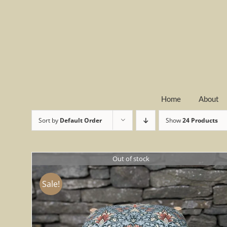
Skip
to
content
Home
About
Sort by
Default Order
Show
24 Products
Out of stock
Sale!