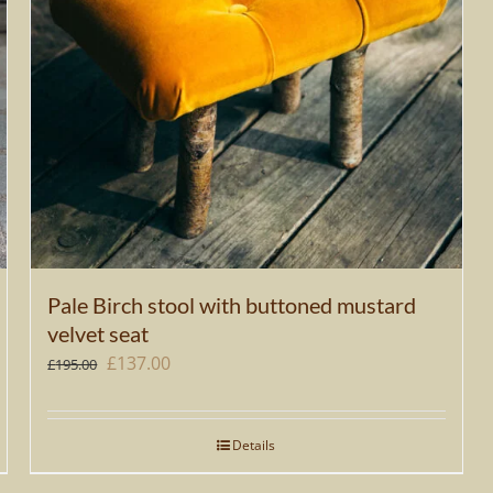
Pale Birch stool with buttoned mustard
velvet seat
Original
Current
£
137.00
£
195.00
price
price
was:
is:
Details
£195.00.
£137.00.