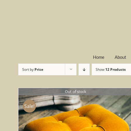
Skip
to
content
Home
About
Sort by
Price
Show
12 Products
Out of stock
Sale!