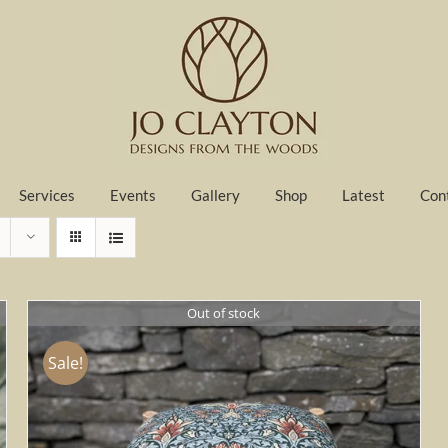
Services
Events
Gallery
Shop
Latest
Con
Out of stock
Sale!