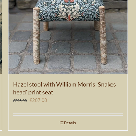
Hazel stool with William Morris ‘Snakes
head’ print seat
Original
Current
£
207.00
£
295.00
price
price
was:
is:
Details
£295.00.
£207.00.