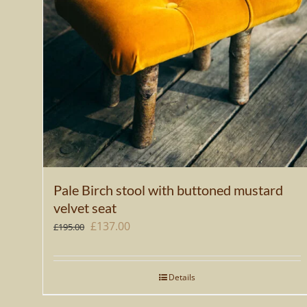
Pale Birch stool with buttoned mustard
velvet seat
Original
Current
£
137.00
£
195.00
price
price
was:
is:
Details
£195.00.
£137.00.