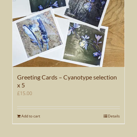
Greeting Cards – Cyanotype selection
x 5
£
15.00
Add to cart
Details