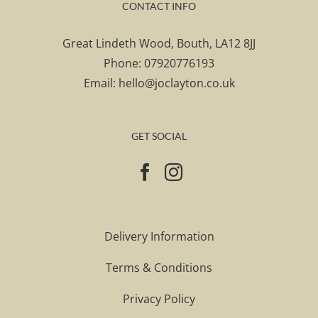
CONTACT INFO
Great Lindeth Wood, Bouth, LA12 8JJ
Phone:
07920776193
Email:
hello@joclayton.co.uk
GET SOCIAL
Delivery Information
Terms & Conditions
Privacy Policy