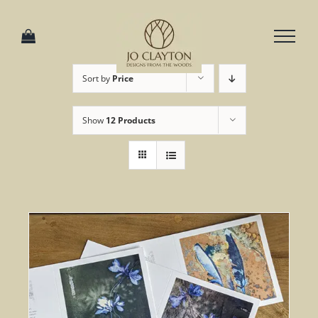
Skip
to
content
Sort by
Price
Show
12 Products