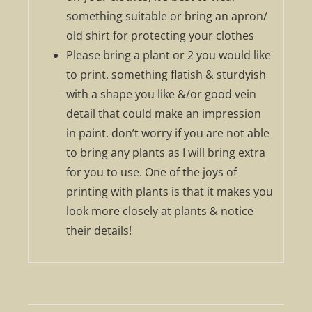
something suitable or bring an apron/
old shirt for protecting your clothes
Please bring a plant or 2 you would like
to print. something flatish & sturdyish
with a shape you like &/or good vein
detail that could make an impression
in paint. don’t worry if you are not able
to bring any plants as I will bring extra
for you to use. One of the joys of
printing with plants is that it makes you
look more closely at plants & notice
their details!