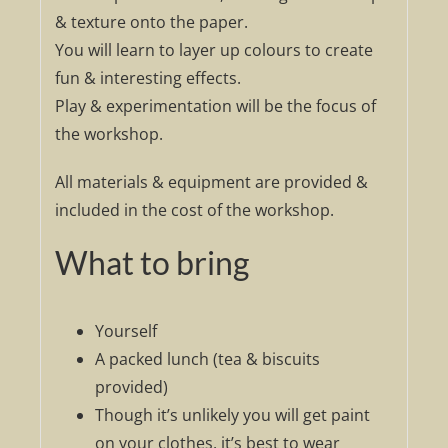
& texture onto the paper.
You will learn to layer up colours to create
fun & interesting effects.
Play & experimentation will be the focus of
the workshop.
All materials & equipment are provided &
included in the cost of the workshop.
What to bring
Yourself
A packed lunch (tea & biscuits
provided)
Though it’s unlikely you will get paint
on your clothes, it’s best to wear