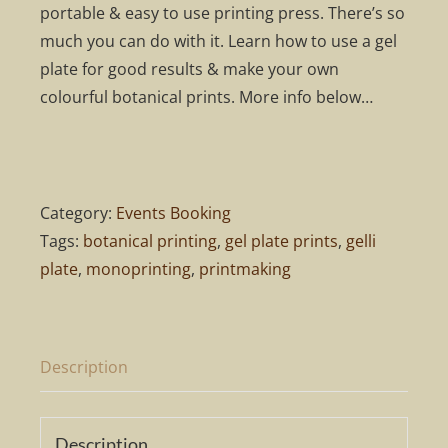
portable & easy to use printing press. There’s so
much you can do with it. Learn how to use a gel
plate for good results & make your own
colourful botanical prints. More info below…
Category:
Events Booking
Tags:
botanical printing
,
gel plate prints
,
gelli
plate
,
monoprinting
,
printmaking
Description
Description