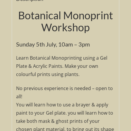
Botanical Monoprint
Workshop
Sunday 5th July, 10am – 3pm
Learn Botanical Monoprinting using a Gel
Plate & Acrylic Paints. Make your own
colourful prints using plants.
No previous experience is needed – open to
all!
You will learn how to use a brayer & apply
paint to your Gel plate. you will learn how to
take both mask & ghost prints of your
chosen plant material, to bring out its shape