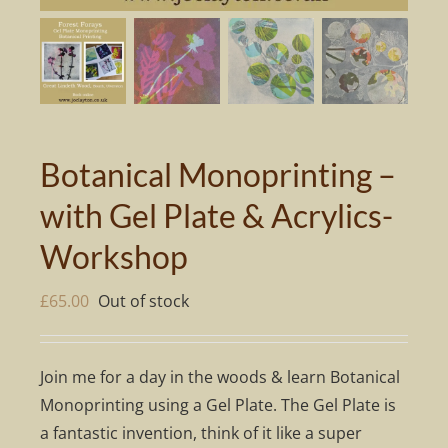
Botanical Monoprinting –
with Gel Plate & Acrylics-
Workshop
£
65.00
Out of stock
Join me for a day in the woods & learn Botanical
Monoprinting using a Gel Plate. The Gel Plate is
a fantastic invention, think of it like a super