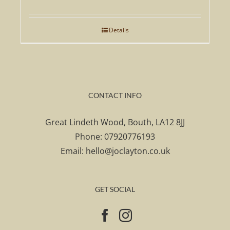
Details
CONTACT INFO
Great Lindeth Wood, Bouth, LA12 8JJ
Phone:
07920776193
Email:
hello@joclayton.co.uk
GET SOCIAL