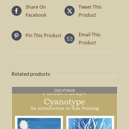
Share On
Tweet This
Facebook
Product
Email This
Pin This Product
Product
Related products
Out of stock