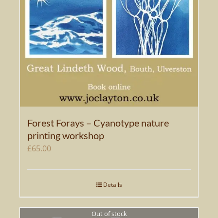
Forest Forays – Cyanotype nature
printing workshop
£
65.00
Details
Out of stock