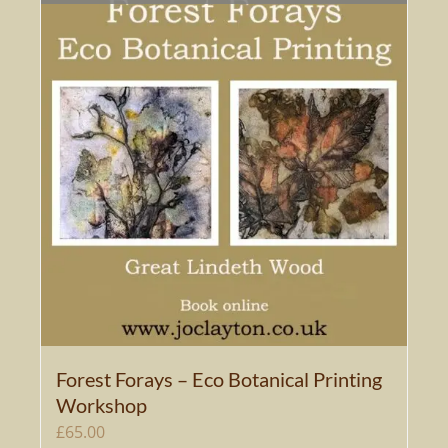
Forest Forays – Eco Botanical Printing
Workshop
£
65.00