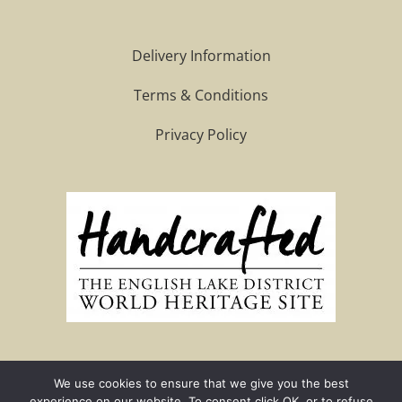
Delivery Information
Terms & Conditions
Privacy Policy
We use cookies to ensure that we give you the best
Site by G-Business Solutions
experience on our website. To consent click OK, or to refuse