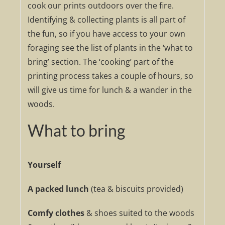
cook our prints outdoors over the fire.
Identifying & collecting plants is all part of
the fun, so if you have access to your own
foraging see the list of plants in the ‘what to
bring’ section. The ‘cooking’ part of the
printing process takes a couple of hours, so
will give us time for lunch & a wander in the
woods.
What to bring
Yourself
A packed lunch
(tea & biscuits provided)
Comfy clothes
& shoes suited to the woods