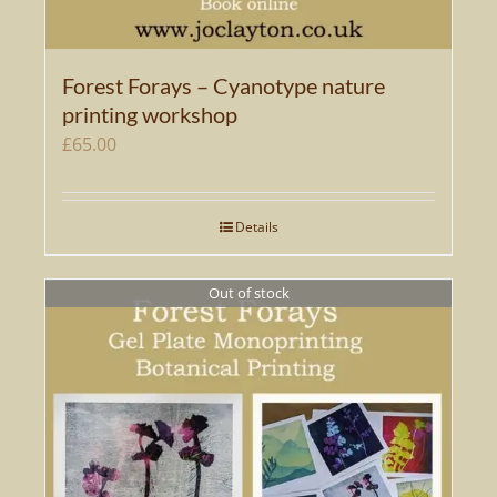
Forest Forays – Cyanotype nature
printing workshop
£
65.00
Details
Out of stock