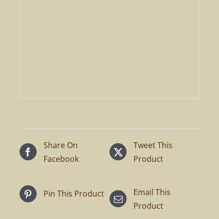
Share On
Tweet This
Facebook
Product
Email This
Pin This Product
Product