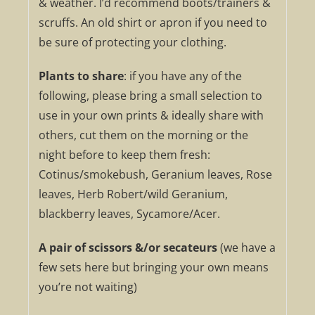
& weather. I’d recommend boots/trainers &
scruffs. An old shirt or apron if you need to
be sure of protecting your clothing.
Plants to share
: if you have any of the
following, please bring a small selection to
use in your own prints & ideally share with
others, cut them on the morning or the
night before to keep them fresh:
Cotinus/smokebush, Geranium leaves, Rose
leaves, Herb Robert/wild Geranium,
blackberry leaves, Sycamore/Acer.
A pair of scissors &/or secateurs
(we have a
few sets here but bringing your own means
you’re not waiting)