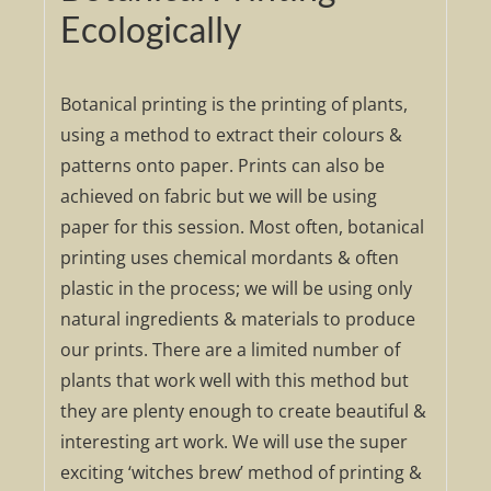
Ecologically
Botanical printing is the printing of plants,
using a method to extract their colours &
patterns onto paper. Prints can also be
achieved on fabric but we will be using
paper for this session. Most often, botanical
printing uses chemical mordants & often
plastic in the process; we will be using only
natural ingredients & materials to produce
our prints. There are a limited number of
plants that work well with this method but
they are plenty enough to create beautiful &
interesting art work. We will use the super
exciting ‘witches brew’ method of printing &