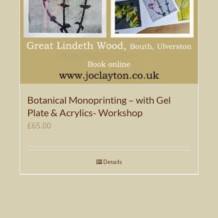
Botanical Monoprinting – with Gel
Plate & Acrylics- Workshop
£
65.00
Details