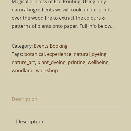
Magical process of Eco Printing. Using only
natural ingredients we will cook up our prints
over the wood fire to extract the colours &
patterns of plants onto paper. Full info below…
Category:
Events Booking
Tags:
botanical
,
experience
,
natural_dyeing
,
nature_art
,
plant_dyeing
,
printing
,
wellbeing
,
woodland
,
workshop
Description
Description