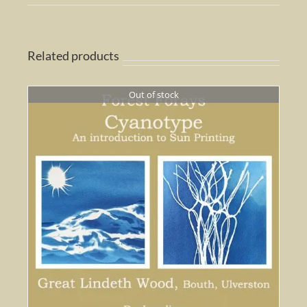
Related products
Out of stock