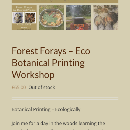
Forest Forays – Eco
Botanical Printing
Workshop
£
65.00
Out of stock
Botanical Printing – Ecologically
Join me for a day in the woods learning the