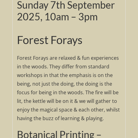
Sunday 7th September
2025, 10am – 3pm
Forest Forays
Forest Forays are relaxed & fun experiences
in the woods. They differ from standard
workshops in that the emphasis is on the
being, not just the doing, the doing is the
focus for being in the woods. The fire will be
lit, the kettle will be on it & we will gather to
enjoy the magical space & each other, whilst
having the buzz of learning & playing.
Botanical Printing –