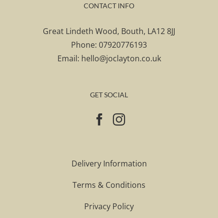
CONTACT INFO
Great Lindeth Wood, Bouth, LA12 8JJ
Phone:
07920776193
Email:
hello@joclayton.co.uk
GET SOCIAL
Delivery Information
Terms & Conditions
Privacy Policy