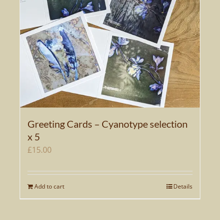
Greeting Cards – Cyanotype selection
x 5
£
15.00
Add to cart
Details