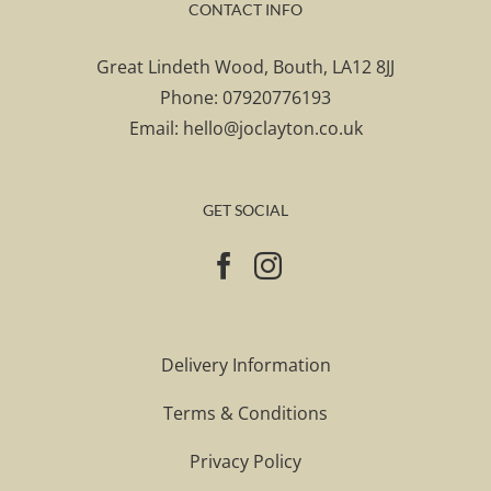
CONTACT INFO
Great Lindeth Wood, Bouth, LA12 8JJ
Phone:
07920776193
Email:
hello@joclayton.co.uk
GET SOCIAL
Delivery Information
Terms & Conditions
Privacy Policy