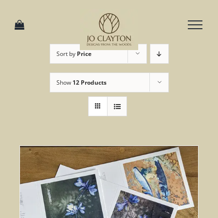
Skip
to
content
Sort by
Price
Show
12 Products