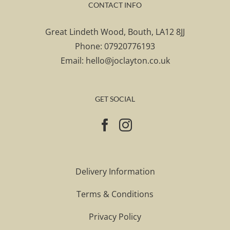
CONTACT INFO
Great Lindeth Wood, Bouth, LA12 8JJ
Phone:
07920776193
Email:
hello@joclayton.co.uk
GET SOCIAL
Delivery Information
Terms & Conditions
Privacy Policy