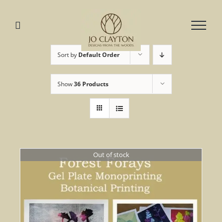
Skip
to
content
Sort by
Default Order
Show
36 Products
Out of stock