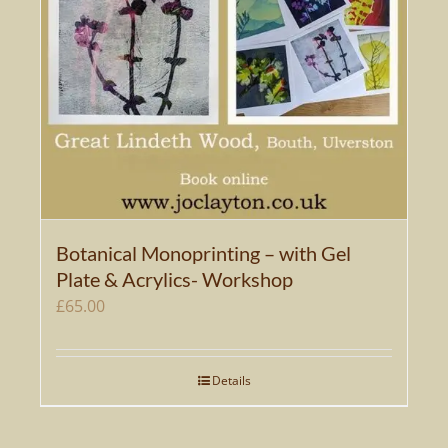
Botanical Monoprinting – with Gel
Plate & Acrylics- Workshop
£
65.00
Details