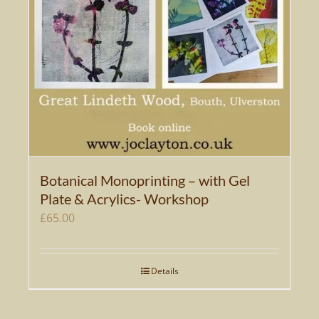
Botanical Monoprinting – with Gel
Plate & Acrylics- Workshop
£
65.00
Details