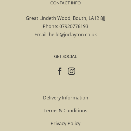
CONTACT INFO
Great Lindeth Wood, Bouth, LA12 8JJ
Phone:
07920776193
Email:
hello@joclayton.co.uk
GET SOCIAL
Delivery Information
Terms & Conditions
Privacy Policy