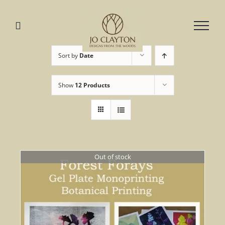
Skip
to
content
Sort by
Date
Show
12 Products
Out of stock