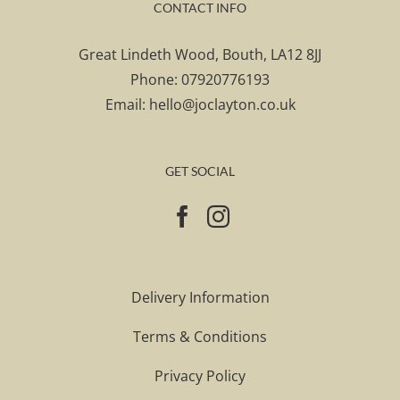
CONTACT INFO
Great Lindeth Wood, Bouth, LA12 8JJ
Phone:
07920776193
Email:
hello@joclayton.co.uk
GET SOCIAL
Delivery Information
Terms & Conditions
Privacy Policy