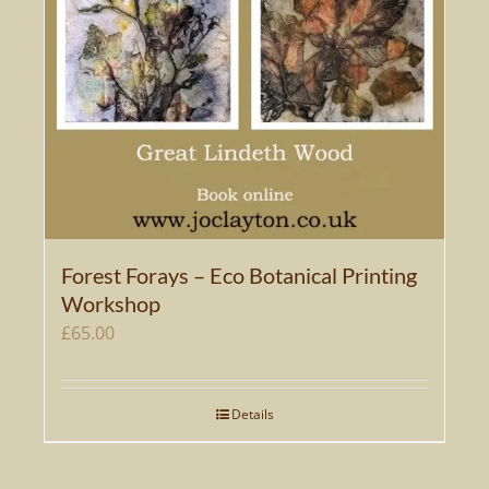
Forest Forays – Eco Botanical Printing
Workshop
£
65.00
Details