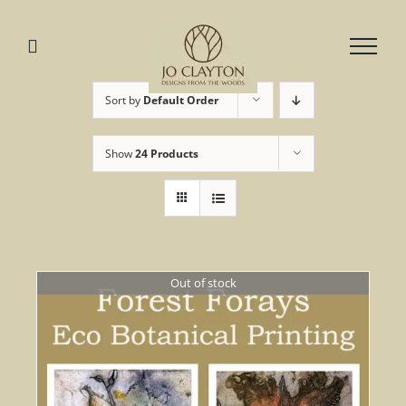
Skip
to
content
Sort by
Default Order
Show
24 Products
Out of stock