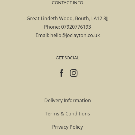
CONTACT INFO
Great Lindeth Wood, Bouth, LA12 8JJ
Phone:
07920776193
Email:
hello@joclayton.co.uk
GET SOCIAL
Delivery Information
Terms & Conditions
Privacy Policy