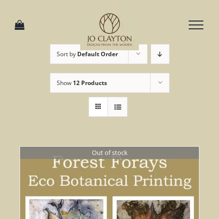
Skip
to
content
Sort by
Default Order
Show
12 Products
Out of stock