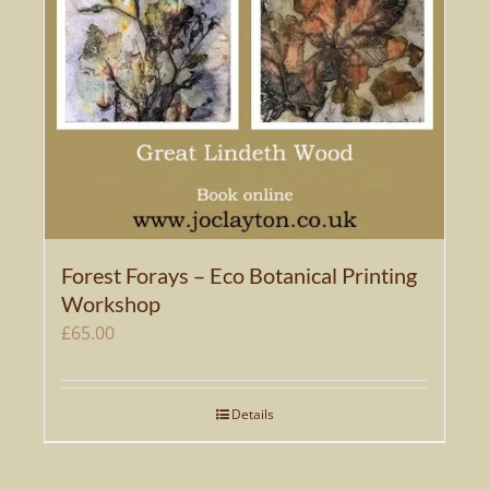
Forest Forays – Eco Botanical Printing
Workshop
£
65.00
Details