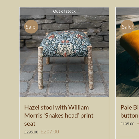
Out of stock
Sale!
Sale!
Hazel stool with William
Pale Bi
Morris ‘Snakes head’ print
button
seat
£
195.00
Original
Current
£
207.00
£
295.00