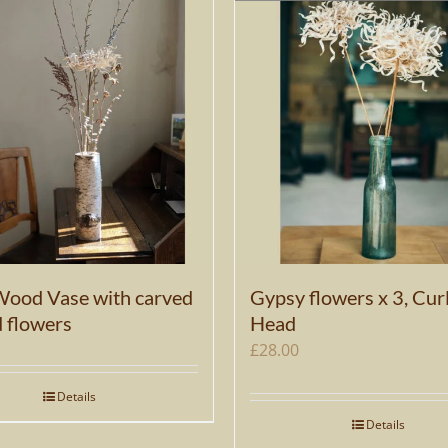
Wood Vase with carved
Gypsy flowers x 3, Cur
d flowers
Head
£
28.00
Details
Details