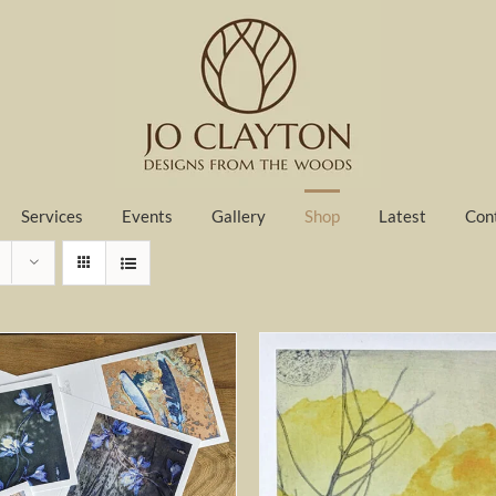
Services
Events
Gallery
Shop
Latest
Con