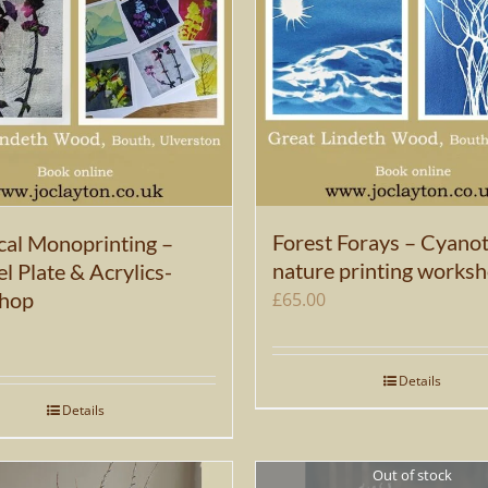
Forest Forays – Cyano
cal Monoprinting –
nature printing works
l Plate & Acrylics-
hop
£
65.00
Details
Details
Out of stock