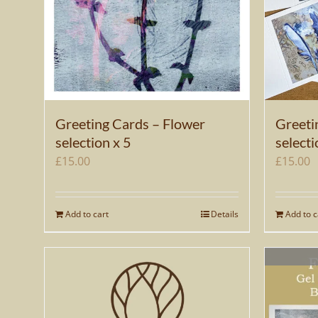
Greeting Cards – Flower
Greeti
selection x 5
selecti
£
15.00
£
15.00
Add to cart
Details
Add to c