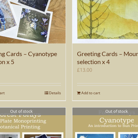
ng Cards – Cyanotype
Greeting Cards – Moun
on x 5
selection x 4
£
13.00
art
Details
Add to cart
Out of stock
Out of stock