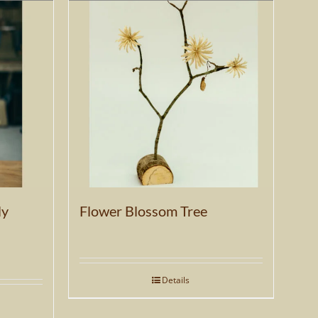
ly
Flower Blossom Tree
Details