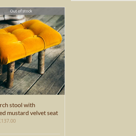
Out of stock
rch stool with
ed mustard velvet seat
Original
Current
£
137.00
price
price