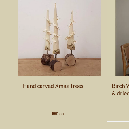
be
chosen
on
the
product
page
Hand carved Xmas Trees
Birch 
& drie
Details