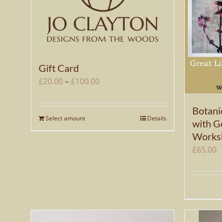
Gift Card
Price
£
20.00
–
£
100.00
range:
£20.00
Botani
Select amount
Details
This
through
with Ge
product
Works
£100.00
has
£
65.00
multiple
variants.
The
options
may