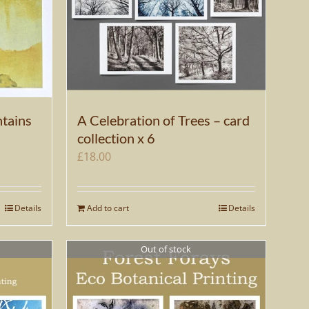
tains
A Celebration of Trees – card
collection x 6
£
18.00
Details
Add to cart
Details
Out of stock