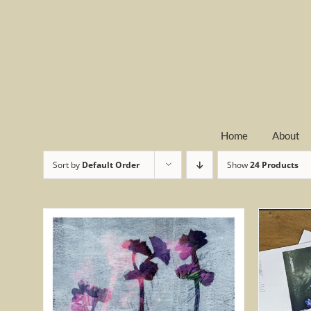
Skip
to
content
Home
About
Sort by
Default Order
Show
24 Products