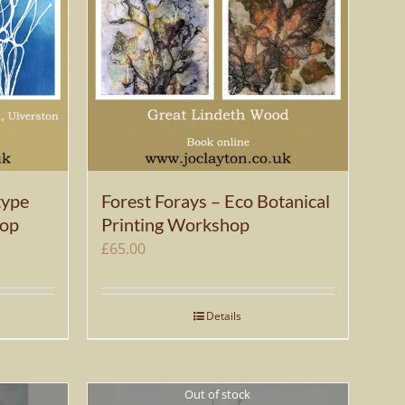
type
Forest Forays – Eco Botanical
hop
Printing Workshop
£
65.00
Details
Out of stock