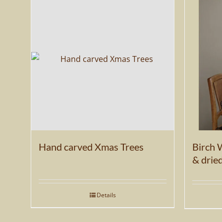
be
chosen
on
the
product
page
Hand carved Xmas Trees
Birch 
& drie
Details