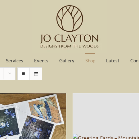
Services
Events
Gallery
Shop
Latest
Con