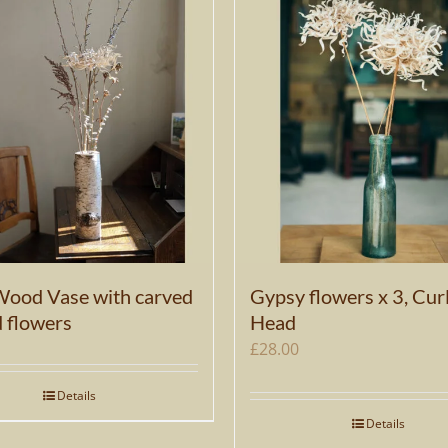
Wood Vase with carved
Gypsy flowers x 3, Cur
d flowers
Head
£
28.00
Details
Details