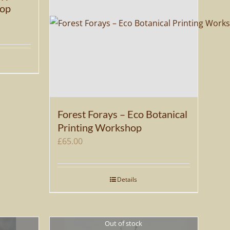
hop
Forest Forays – Eco Botanical
Printing Workshop
£
65.00
Details
Out of stock