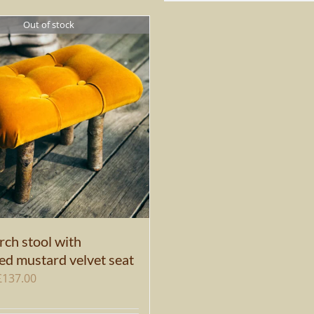
Out of stock
rch stool with
ed mustard velvet seat
Original
Current
£
137.00
price
price