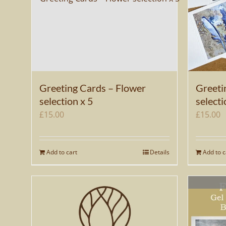
Greeting Cards – Flower
Greeti
selection x 5
selecti
£
15.00
£
15.00
Add to cart
Details
Add to c