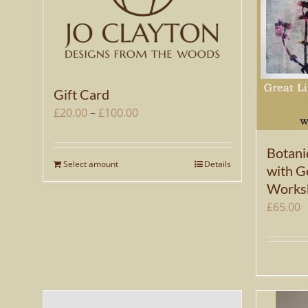
Gift Card
Price
£
20.00
–
£
100.00
range:
£20.00
Botani
Select amount
Details
This
with Ge
through
product
Works
£100.00
has
£
65.00
multiple
variants.
The
options
may