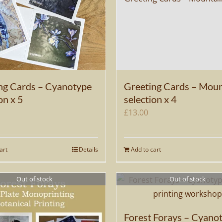
ng Cards – Cyanotype
Greeting Cards – Moun
on x 5
selection x 4
£
13.00
art
Details
Add to cart
Out of stock
Out of stock
Forest Forays – Cyano