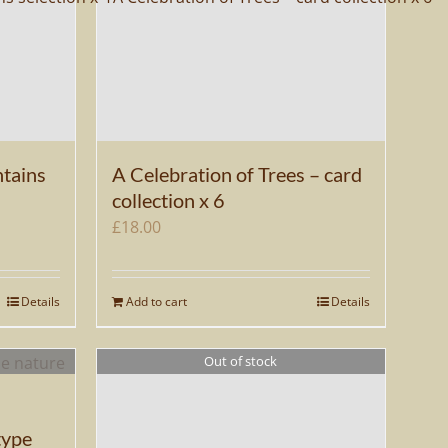
tains
A Celebration of Trees – card
collection x 6
£
18.00
Details
Add to cart
Details
Out of stock
type