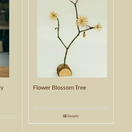
ly
Flower Blossom Tree
Details