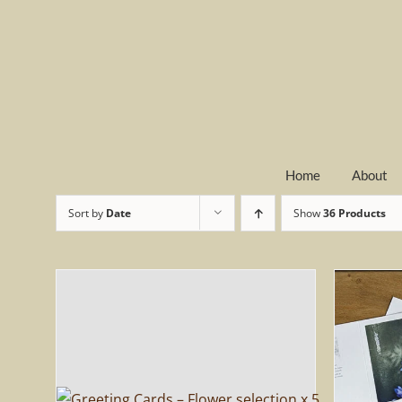
Skip
to
content
Home
About
Sort by
Date
Show
36 Products