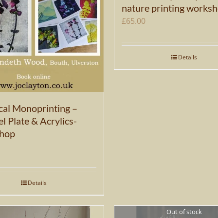
nature printing works
£
65.00
Details
cal Monoprinting –
l Plate & Acrylics-
hop
Details
Out of stock