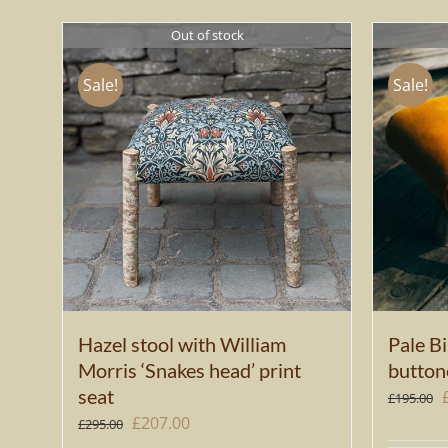
Out of stock
Sale!
Sale!
Hazel stool with William
Pale Bi
Morris ‘Snakes head’ print
button
seat
£
195.00
Original
Current
£
207.00
£
295.00