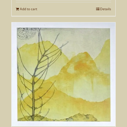
Add to cart
Details