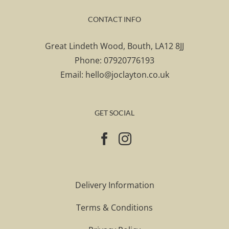
CONTACT INFO
Great Lindeth Wood, Bouth, LA12 8JJ
Phone:
07920776193
Email:
hello@joclayton.co.uk
GET SOCIAL
Delivery Information
Terms & Conditions