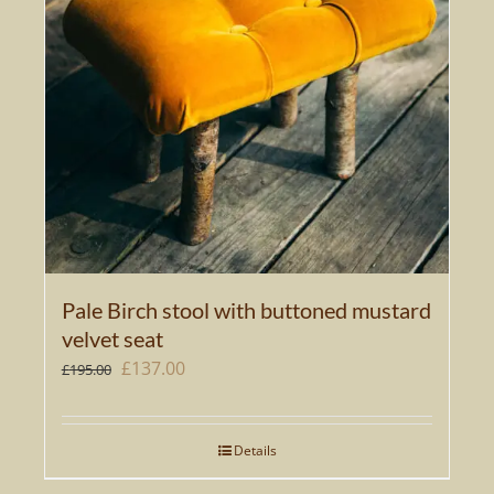
Pale Birch stool with buttoned mustard
velvet seat
Original
Current
£
137.00
£
195.00
price
price
was:
is:
Details
£195.00.
£137.00.