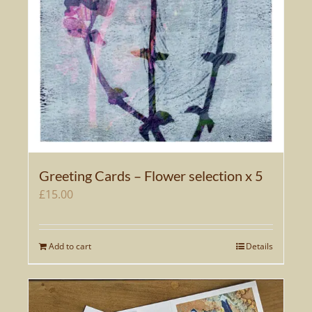
Greeting Cards – Flower selection x 5
£
15.00
Add to cart
Details