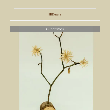
Details
Out of stock