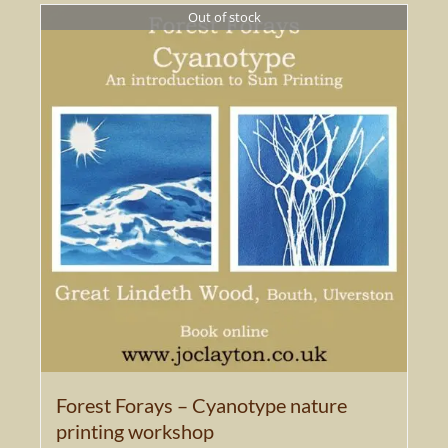
Out of stock
Forest Forays – Cyanotype nature
printing workshop