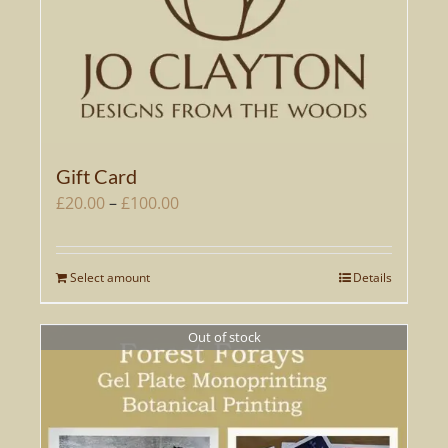
Gift Card
Price
£
20.00
–
£
100.00
range:
£20.00
Select amount
Details
This
through
product
£100.00
has
Out of stock
multiple
variants.
The