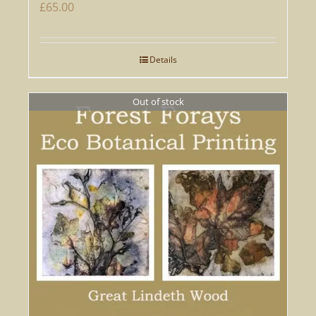
£
65.00
Details
Out of stock