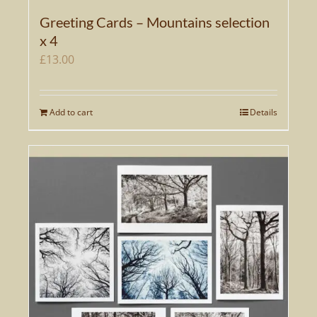
Greeting Cards – Mountains selection
x 4
£
13.00
Add to cart
Details