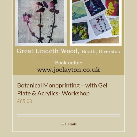
options
may
be
chosen
on
the
product
page
Botanical Monoprinting – with Gel
Plate & Acrylics- Workshop
£
65.00
Details