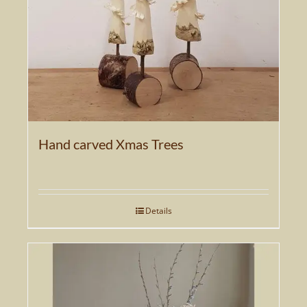
Hand carved Xmas Trees
Details