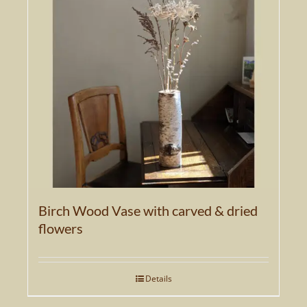
Birch Wood Vase with carved & dried
flowers
Details