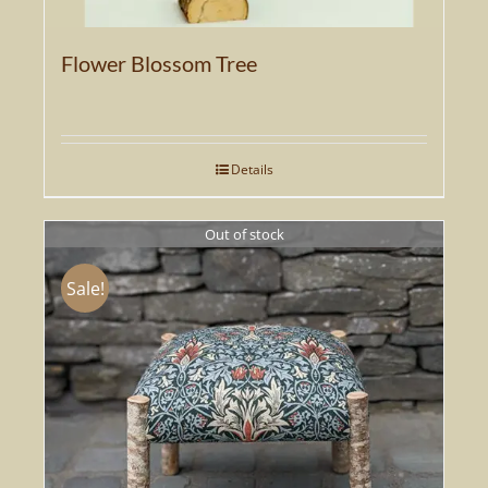
Flower Blossom Tree
Details
Out of stock
Sale!