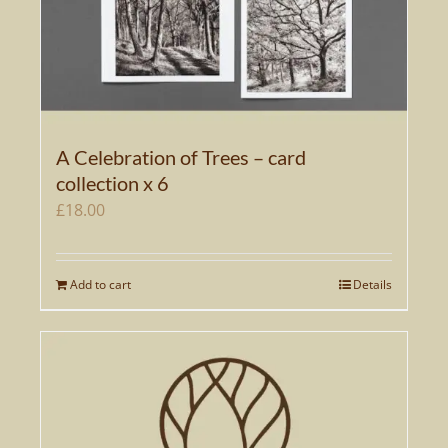
A Celebration of Trees – card
collection x 6
£
18.00
Add to cart
Details