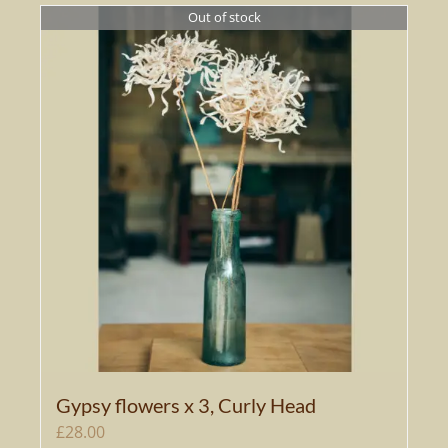
Out of stock
Gypsy flowers x 3, Curly Head
£
28.00