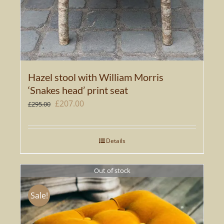
Hazel stool with William Morris
‘Snakes head’ print seat
Original
Current
£
207.00
£
295.00
price
price
was:
is:
Details
£295.00.
£207.00.
Out of stock
Sale!