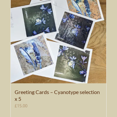
Greeting Cards – Cyanotype selection
x 5
£
15.00