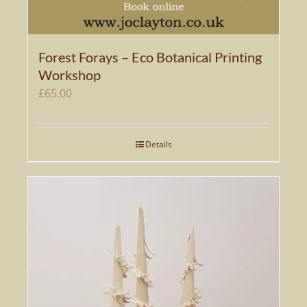
Forest Forays – Eco Botanical Printing
Workshop
£
65.00
Details