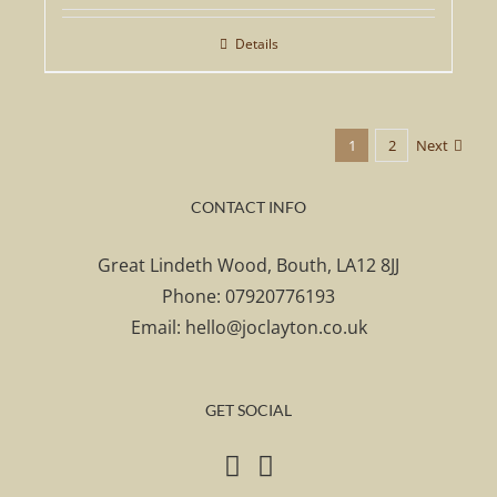
Details
1
2
Next
CONTACT INFO
Great Lindeth Wood, Bouth, LA12 8JJ
Phone:
07920776193
Email:
hello@joclayton.co.uk
GET SOCIAL