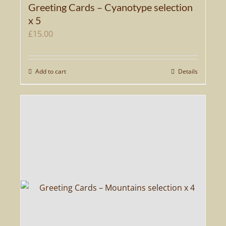
Greeting Cards – Cyanotype selection
x 5
£
15.00
Add to cart
Details