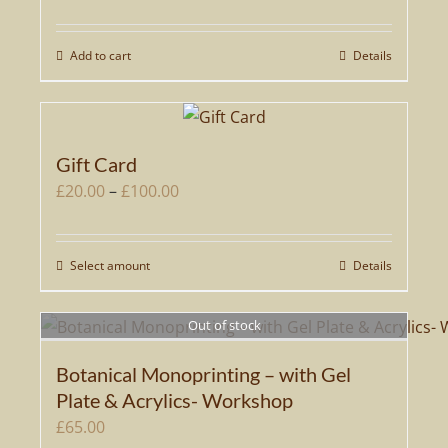
Add to cart
Details
Gift Card
Price
£
20.00
–
£
100.00
range:
£20.00
Select amount
Details
This
through
product
£100.00
has
Out of stock
multiple
Botanical Monoprinting – with Gel
variants.
Plate & Acrylics- Workshop
The
£
65.00
options