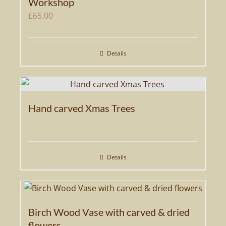
Workshop
£
65.00
Details
Hand carved Xmas Trees
Details
Birch Wood Vase with carved & dried
flowers