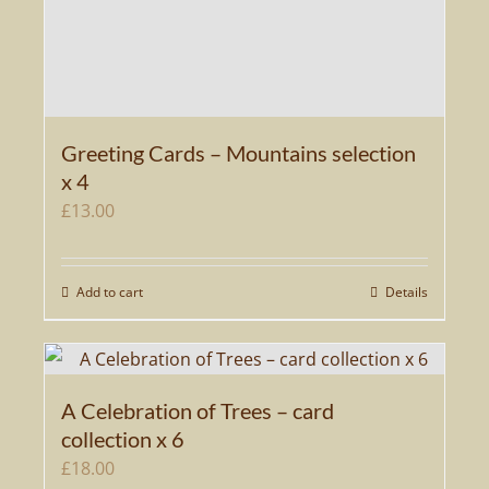
Greeting Cards – Mountains selection
x 4
£
13.00
Add to cart
Details
A Celebration of Trees – card
collection x 6
£
18.00