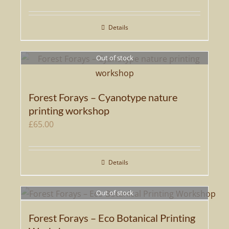
may
be
Details
chosen
on
Out of stock
the
product
page
Forest Forays – Cyanotype nature
printing workshop
£
65.00
Details
Out of stock
Forest Forays – Eco Botanical Printing