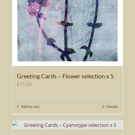
Greeting Cards – Flower selection x 5
£
15.00
Add to cart
Details