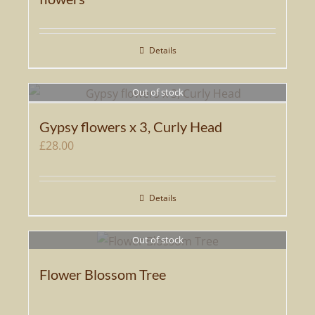
Details
Out of stock
Gypsy flowers x 3, Curly Head
£
28.00
Details
Out of stock
Flower Blossom Tree