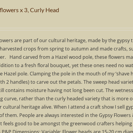
flowers x 3, Curly Head
owers are part of our cultural heritage, made by the gypsy 
harvested crops from spring to autumn and made crafts, suc
er. Hand carved from a Hazel wood pole, these flowers make 
dition to a fresh floral bouquet, yet these ones need no water
 Hazel pole. Clamping the pole in the mouth of my ‘shave ho
th 2 handles) to carve out the petals. The sweep head variet
still contains moisture having not long been cut. The wetne
 curve, rather than the curly headed variety that is more o
 cultural heritage alive. When I attend a craft show I sell
of them. People are always interested in the Gypsy Flowers 
it feels good to be amongst the greenwood crafters helping 
s P&P Dimensions: Variable: Flower heads are 15-20 cm diam