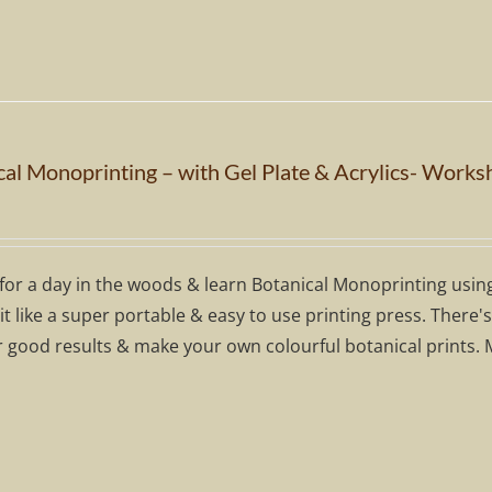
cal Monoprinting – with Gel Plate & Acrylics- Works
for a day in the woods & learn Botanical Monoprinting using a
 it like a super portable & easy to use printing press. There
r good results & make your own colourful botanical prints. 