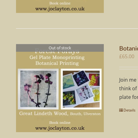
Botani
Out of stock
£
65.00
Join me 
think of
plate fo
Details