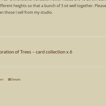
ifferent heights so that a bunch of 3 sit well together. Pleas
n those I sell from my studio.
ration of Trees – card collection x 6
art
Details