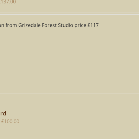
riginal
Current
£
137.00
rice
price
as:
is:
on from Grizedale Forest Studio price £117
195.00.
£137.00.
ard
Price
£
100.00
range:
£20.00