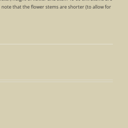
e note that the flower stems are shorter (to allow for