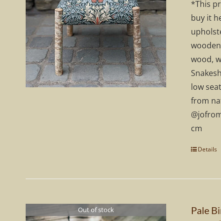
*This p
£
buy it h
upholste
wooden 
wood, w
Snakeshe
low seat
from na
@jofrom
cm
Details
Pale Bi
Out of stock