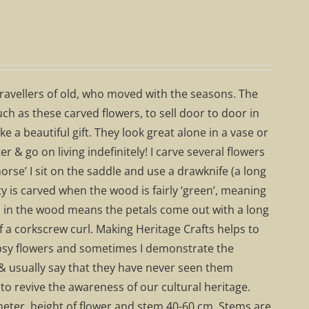
travellers of old, who moved with the seasons. The
h as these carved flowers, to sell door to door in
a beautiful gift. They look great alone in a vase or
 & go on living indefinitely! I carve several flowers
rse’ I sit on the saddle and use a drawknife (a long
y is carved when the wood is fairly ‘green’, meaning
ss in the wood means the petals come out with a long
f a corkscrew curl. Making Heritage Crafts helps to
 gypsy flowers and sometimes I demonstrate the
& usually say that they have never seen them
to revive the awareness of our cultural heritage.
eter, height of flower and stem 40-60 cm. Stems are