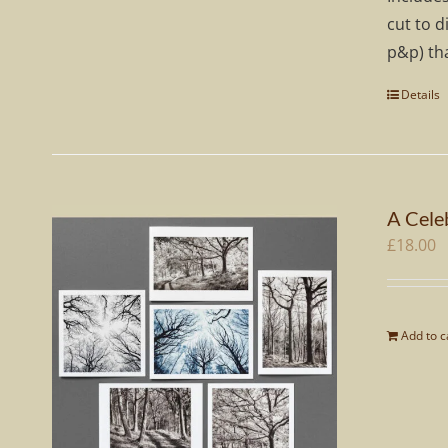
cut to d
p&p) tha
Details
A Celeb
£
18.00
Add to c