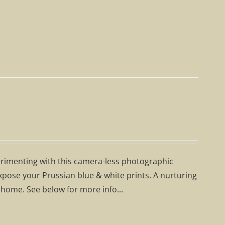
erimenting with this camera-less photographic
expose your Prussian blue & white prints. A nurturing
 home. See below for more info...