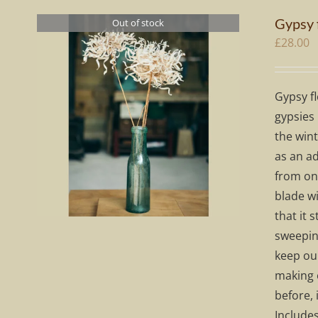
Gypsy 
Out of stock
£
28.00
Gypsy fl
gypsies 
the wint
as an ad
from one
blade wi
that it 
sweeping
keep our
making 
before, 
Include