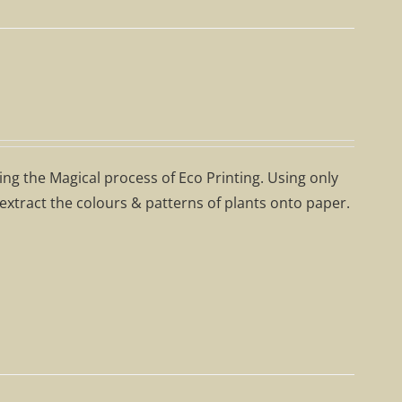
ning the Magical process of Eco Printing. Using only
 extract the colours & patterns of plants onto paper.