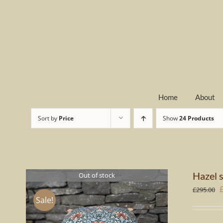
Skip
to
content
Home
About
Sort by
Price
Show
24 Products
Hazel s
Out of stock
O
£
295.00
Sale!
p
w