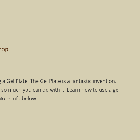
hop
 Gel Plate. The Gel Plate is a fantastic invention,
's so much you can do with it. Learn how to use a gel
More info below...