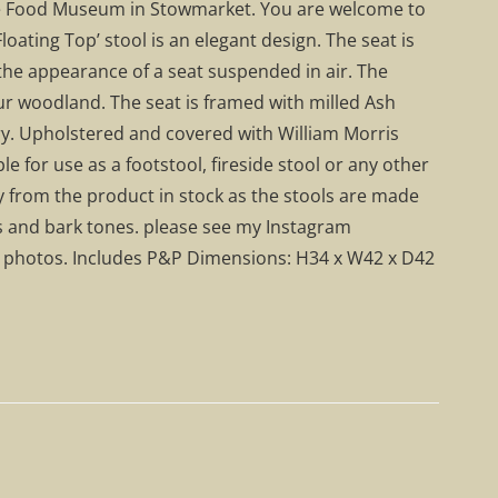
 the Food Museum in Stowmarket. You are welcome to
Floating Top’ stool is an elegant design. The seat is
g the appearance of a seat suspended in air. The
r woodland. The seat is framed with milled Ash
y. Upholstered and covered with William Morris
e for use as a footstool, fireside stool or any other
tly from the product in stock as the stools are made
s and bark tones. please see my Instagram
r photos. Includes P&P Dimensions: H34 x W42 x D42