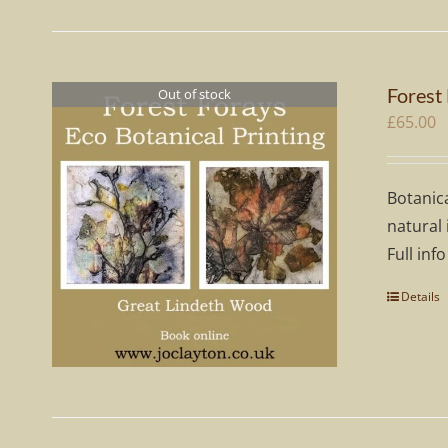
Forest
Out of stock
£
65.00
Botanica
natural 
Full info
Details