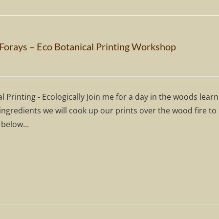
 Forays – Eco Botanical Printing Workshop
l Printing - Ecologically Join me for a day in the woods lear
ingredients we will cook up our prints over the wood fire to
 below...