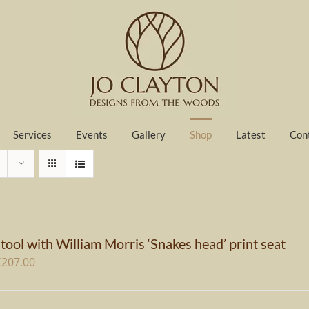
Services
Events
Gallery
Shop
Latest
Con
tool with William Morris ‘Snakes head’ print seat
riginal
Current
£
207.00
rice
price
as:
is: