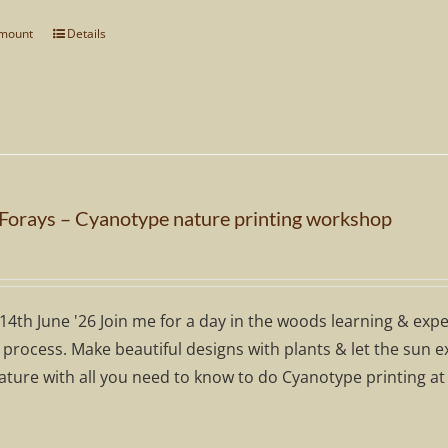
through
amount
Details
This
£100.00
product
has
multiple
variants.
The
options
 Forays – Cyanotype nature printing workshop
may
be
chosen
on
14th June '26 Join me for a day in the woods learning & exp
the
 process. Make beautiful designs with plants & let the sun 
product
ature with all you need to know to do Cyanotype printing at
page