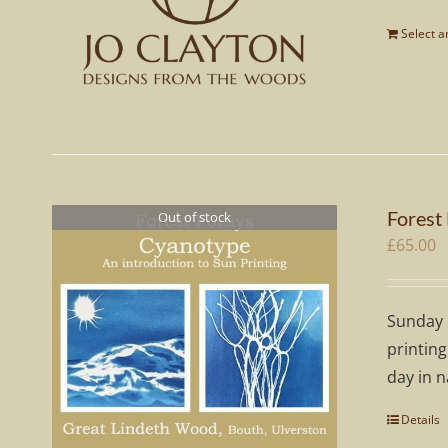
Select 
Forest
Out of stock
£
65.00
Sunday 
printing
day in n
Details