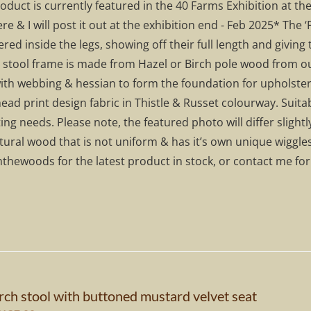
roduct is currently featured in the 40 Farms Exhibition at
295.00.
£207.00.
ere & I will post it out at the exhibition end - Feb 2025* The ‘
red inside the legs, showing off their full length and givin
stool frame is made from Hazel or Birch pole wood from ou
ith webbing & hessian to form the foundation for upholster
ad print design fabric in Thistle & Russet colourway. Suitabl
ing needs. Please note, the featured photo will differ sligh
tural wood that is not uniform & has it’s own unique wiggle
thewoods for the latest product in stock, or contact me fo
rch stool with buttoned mustard velvet seat