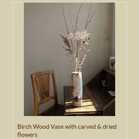
Birch Wood Vase with carved & dried
flowers