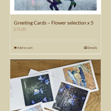
Greeting Cards – Flower selection x 5
£
15.00
Add to cart
Details