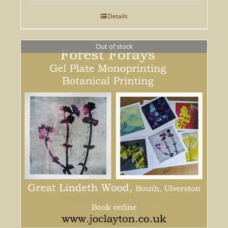
Details
Out of stock