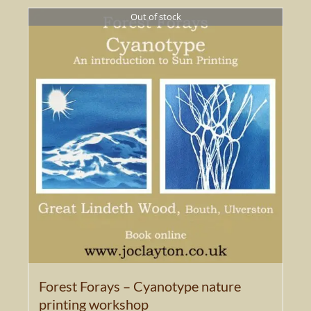
Out of stock
Forest Forays – Cyanotype nature
printing workshop