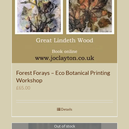
Forest Forays – Eco Botanical Printing
Workshop
£
65.00
Details
Out of stock