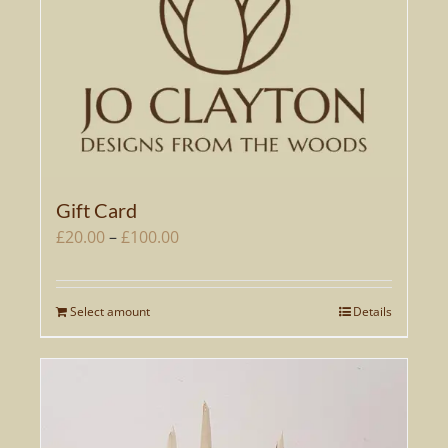
Gift Card
Price
£
20.00
–
£
100.00
range:
£20.00
Select amount
Details
This
through
product
£100.00
has
multiple
variants.