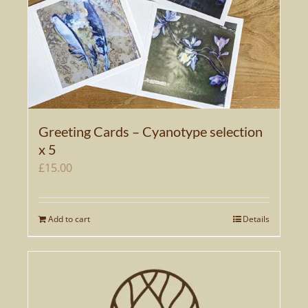
Greeting Cards – Cyanotype selection
x 5
£
15.00
Add to cart
Details