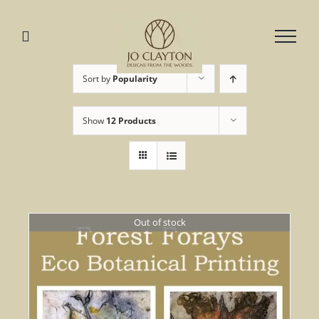
Skip
to
content
Sort by
Popularity
Show
12 Products
Out of stock