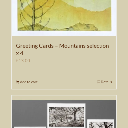
Greeting Cards – Mountains selection
x 4
£
13.00
Add to cart
Details