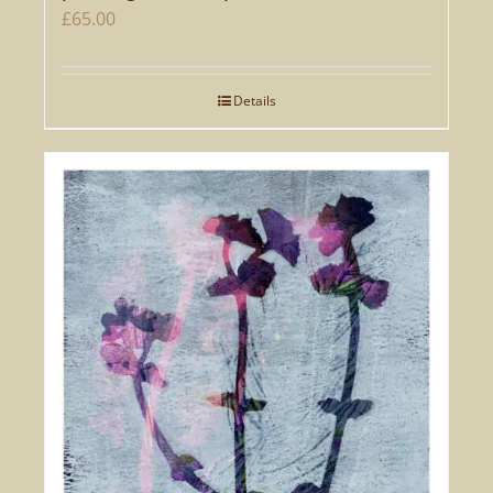
£
65.00
Details