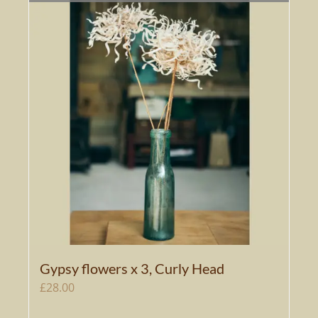
Gypsy flowers x 3, Curly Head
£
28.00