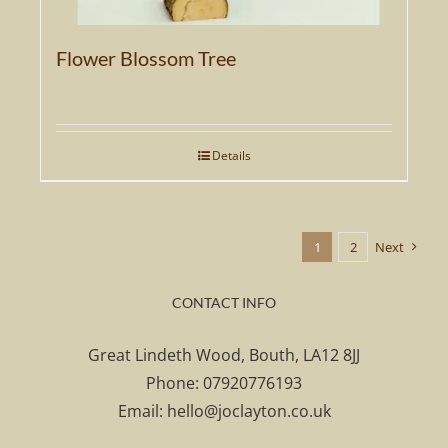
Flower Blossom Tree
Details
1
2
Next
CONTACT INFO
Great Lindeth Wood, Bouth, LA12 8JJ
Phone:
07920776193
Email:
hello@joclayton.co.uk