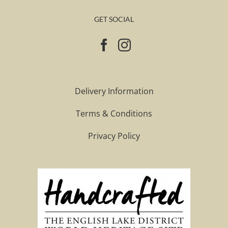
GET SOCIAL
Delivery Information
Terms & Conditions
Privacy Policy