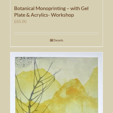
Botanical Monoprinting – with Gel
Plate & Acrylics- Workshop
£
65.00
Details