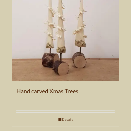
The
options
may
be
chosen
on
the
product
page
Hand carved Xmas Trees
Details