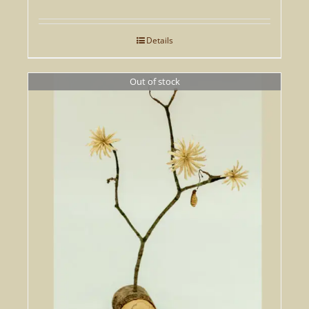
Details
Out of stock