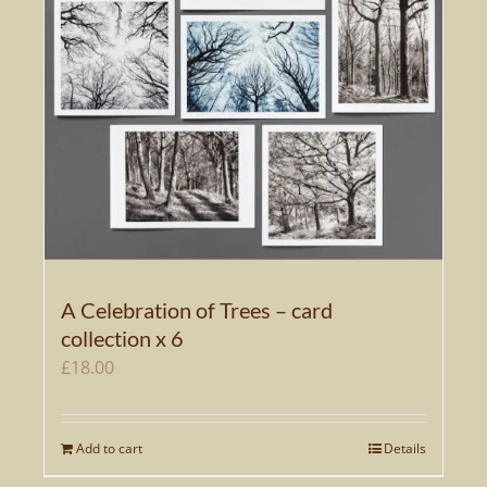
A Celebration of Trees – card
collection x 6
£
18.00
Add to cart
Details