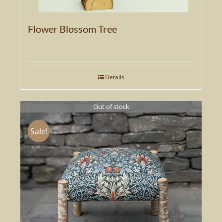
Flower Blossom Tree
Details
Out of stock
Sale!