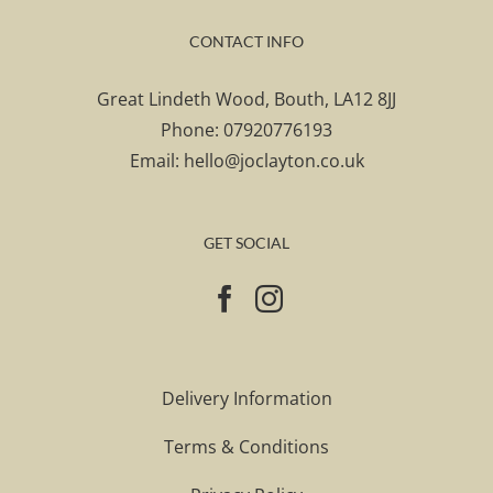
CONTACT INFO
Great Lindeth Wood, Bouth, LA12 8JJ
Phone:
07920776193
Email:
hello@joclayton.co.uk
GET SOCIAL
Delivery Information
Terms & Conditions