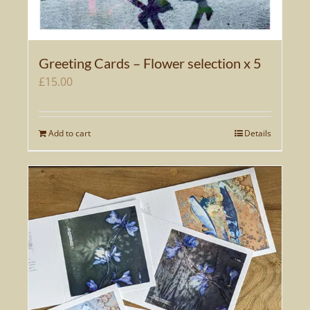
Greeting Cards – Flower selection x 5
£
15.00
Add to cart
Details