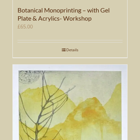
Botanical Monoprinting – with Gel
Plate & Acrylics- Workshop
£
65.00
Details