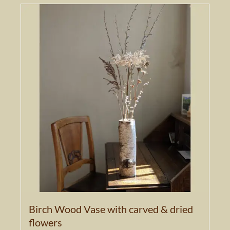
Birch Wood Vase with carved & dried
flowers