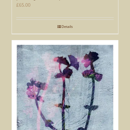
£
65.00
Details