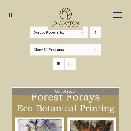
Skip
to
content
Sort by
Popularity
Show
24 Products
Out of stock