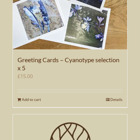
Greeting Cards – Cyanotype selection
x 5
£
15.00
Add to cart
Details