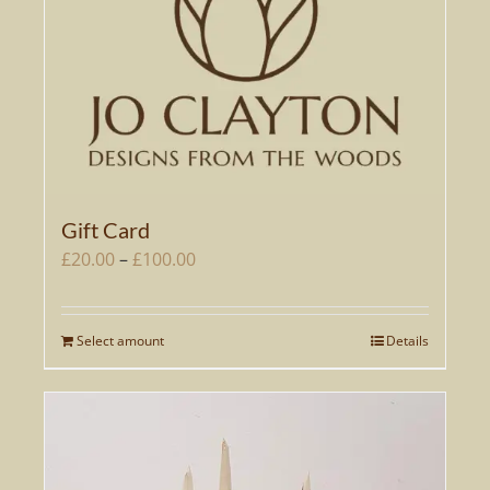
Gift Card
Price
£
20.00
–
£
100.00
range:
£20.00
Select amount
Details
This
through
product
£100.00
has
multiple
variants.