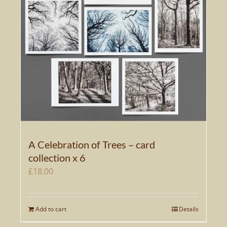
A Celebration of Trees – card
collection x 6
£
18.00
Add to cart
Details