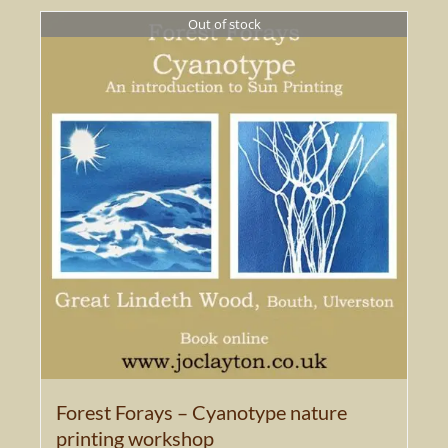
Out of stock
Forest Forays – Cyanotype nature
printing workshop