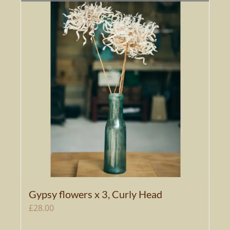
Gypsy flowers x 3, Curly Head
£
28.00