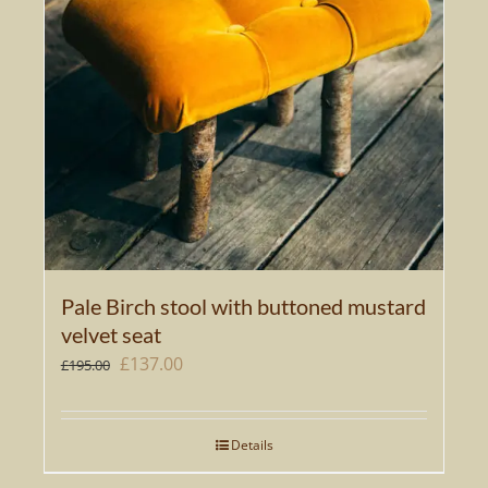
Pale Birch stool with buttoned mustard
velvet seat
Original
Current
£
137.00
£
195.00
price
price
was:
is:
Details
£195.00.
£137.00.