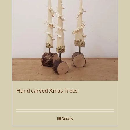
The
options
may
be
chosen
on
the
product
page
Hand carved Xmas Trees
Details