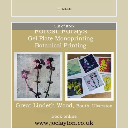
Details
Out of stock