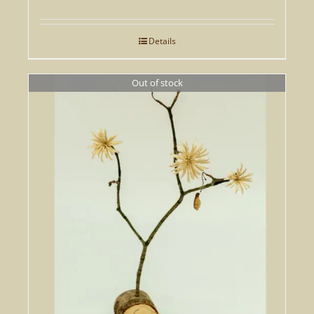
Details
Out of stock