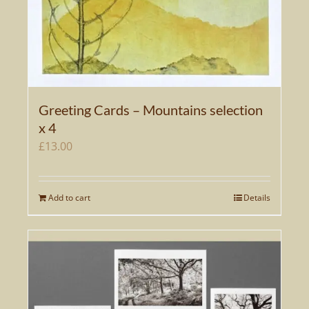
Greeting Cards – Mountains selection
x 4
£
13.00
Add to cart
Details