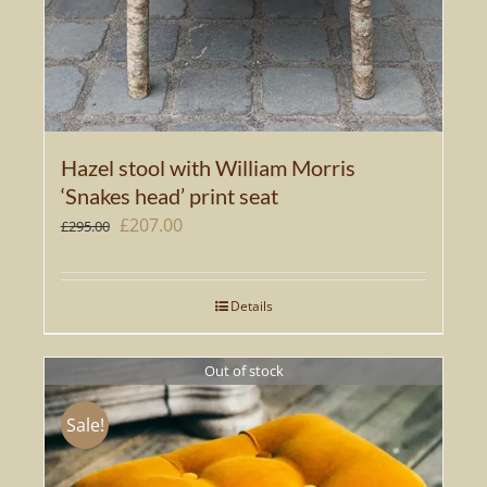
Hazel stool with William Morris
‘Snakes head’ print seat
Original
Current
£
207.00
£
295.00
price
price
was:
is:
Details
£295.00.
£207.00.
Out of stock
Sale!