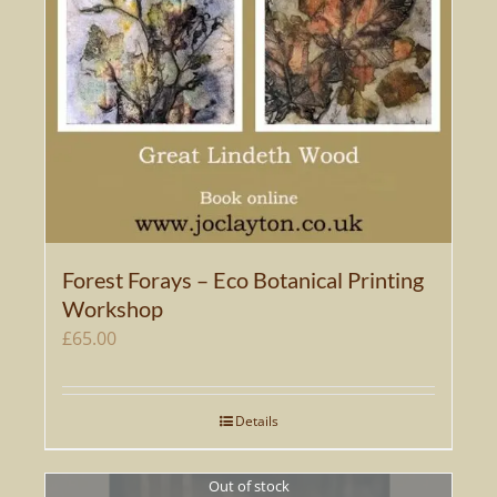
Forest Forays – Eco Botanical Printing
Workshop
£
65.00
Details
Out of stock